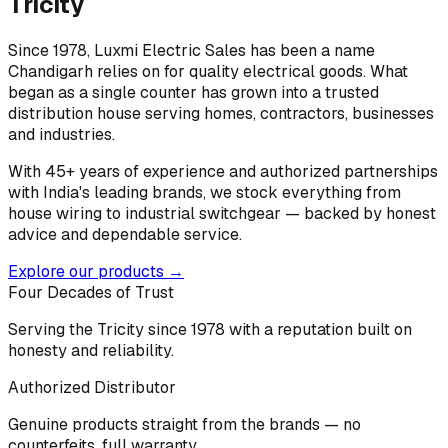
Tricity
Since 1978, Luxmi Electric Sales has been a name
Chandigarh relies on for quality electrical goods. What
began as a single counter has grown into a trusted
distribution house serving homes, contractors, businesses
and industries.
With 45+ years of experience and authorized partnerships
with India's leading brands, we stock everything from
house wiring to industrial switchgear — backed by honest
advice and dependable service.
Explore our products →
Four Decades of Trust
Serving the Tricity since 1978 with a reputation built on
honesty and reliability.
Authorized Distributor
Genuine products straight from the brands — no
counterfeits, full warranty.