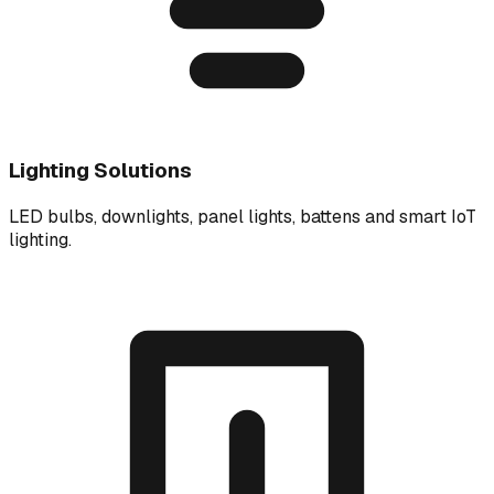
Lighting Solutions
LED bulbs, downlights, panel lights, battens and smart IoT
lighting.