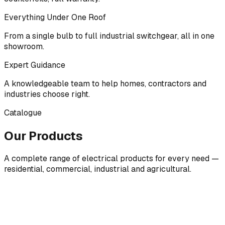
Everything Under One Roof
From a single bulb to full industrial switchgear, all in one
showroom.
Expert Guidance
A knowledgeable team to help homes, contractors and
industries choose right.
Catalogue
Our Products
A complete range of electrical products for every need —
residential, commercial, industrial and agricultural.