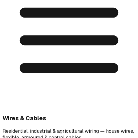
Wires & Cables
Residential, industrial & agricultural wiring — house wires,
flexible, armoured & control cables.