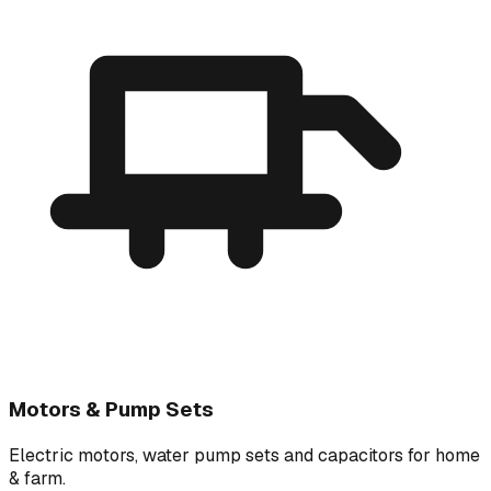
Motors & Pump Sets
Electric motors, water pump sets and capacitors for home
& farm.