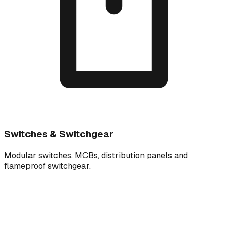
Switches & Switchgear
Modular switches, MCBs, distribution panels and
flameproof switchgear.