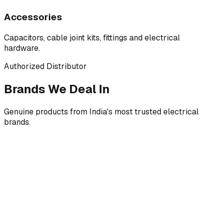
Accessories
Capacitors, cable joint kits, fittings and electrical
hardware.
Authorized Distributor
Brands We Deal In
Genuine products from India's most trusted electrical
brands.