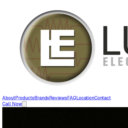
About
Products
Brands
Reviews
FAQ
Location
Contact
Call Now