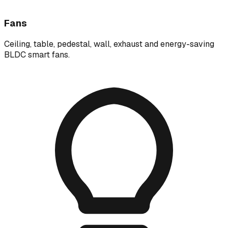
Fans
Ceiling, table, pedestal, wall, exhaust and energy-saving
BLDC smart fans.