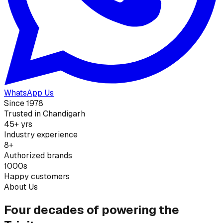
WhatsApp Us
Since 1978
Trusted in Chandigarh
45+ yrs
Industry experience
8+
Authorized brands
1000s
Happy customers
About Us
Four decades of powering the