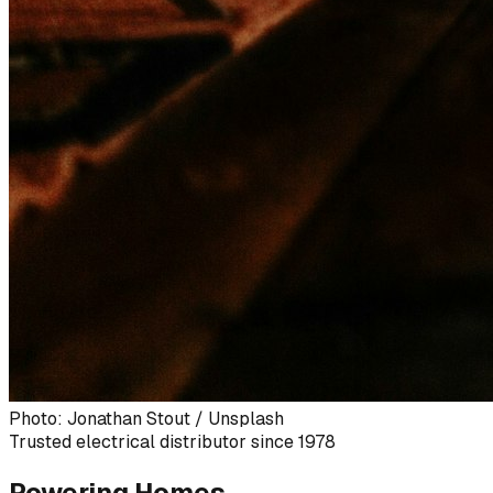
Photo: Jonathan Stout / Unsplash
Trusted electrical distributor since 1978
Powering Homes,