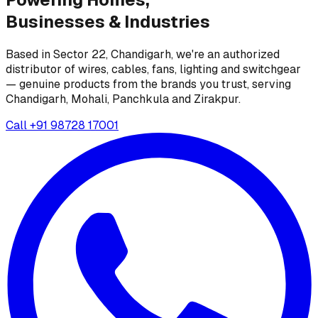
Businesses &
Industries
Based in Sector 22, Chandigarh, we're an authorized
distributor of wires, cables, fans, lighting and switchgear
— genuine products from the brands you trust, serving
Chandigarh, Mohali, Panchkula and Zirakpur.
Call
+91 98728 17001