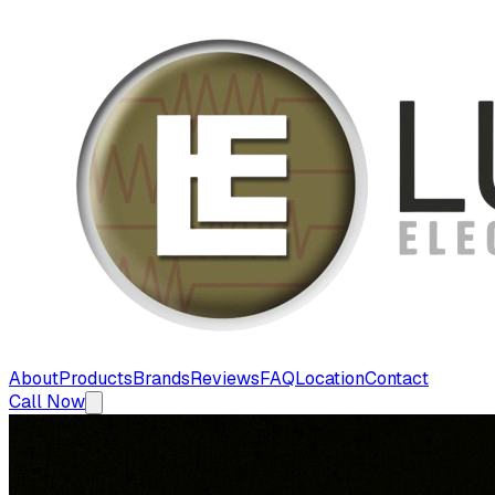
About
Products
Brands
Reviews
FAQ
Location
Contact
Call Now