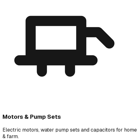
Motors & Pump Sets
Electric motors, water pump sets and capacitors for home
& farm.