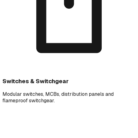
Switches & Switchgear
Modular switches, MCBs, distribution panels and
flameproof switchgear.