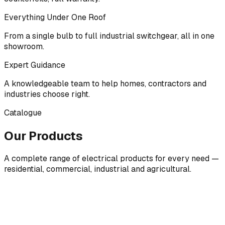
Everything Under One Roof
From a single bulb to full industrial switchgear, all in one
showroom.
Expert Guidance
A knowledgeable team to help homes, contractors and
industries choose right.
Catalogue
Our Products
A complete range of electrical products for every need —
residential, commercial, industrial and agricultural.