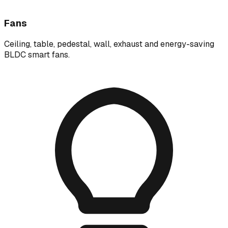
Fans
Ceiling, table, pedestal, wall, exhaust and energy-saving
BLDC smart fans.