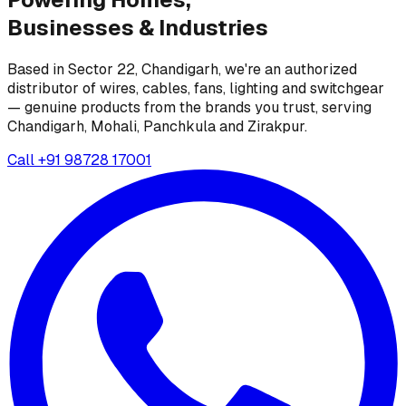
Businesses &
Industries
Based in Sector 22, Chandigarh, we're an authorized
distributor of wires, cables, fans, lighting and switchgear
— genuine products from the brands you trust, serving
Chandigarh, Mohali, Panchkula and Zirakpur.
Call
+91 98728 17001