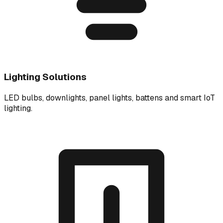
Lighting Solutions
LED bulbs, downlights, panel lights, battens and smart IoT
lighting.