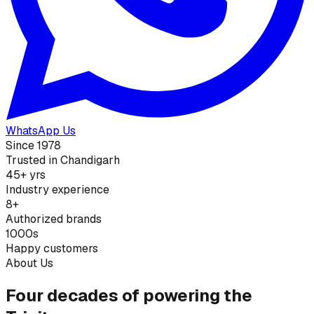
WhatsApp Us
Since 1978
Trusted in Chandigarh
45+ yrs
Industry experience
8+
Authorized brands
1000s
Happy customers
About Us
Four decades of powering the