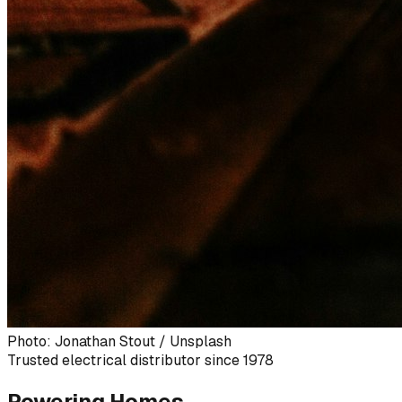
Photo: Jonathan Stout / Unsplash
Trusted electrical distributor since 1978
Powering Homes,