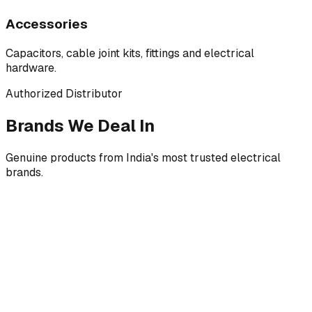
Accessories
Capacitors, cable joint kits, fittings and electrical
hardware.
Authorized Distributor
Brands We Deal In
Genuine products from India's most trusted electrical
brands.