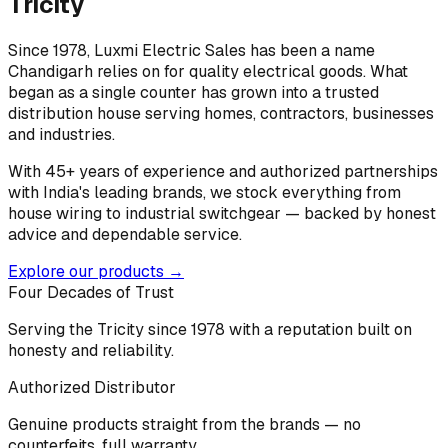
Tricity
Since 1978, Luxmi Electric Sales has been a name
Chandigarh relies on for quality electrical goods. What
began as a single counter has grown into a trusted
distribution house serving homes, contractors, businesses
and industries.
With 45+ years of experience and authorized partnerships
with India's leading brands, we stock everything from
house wiring to industrial switchgear — backed by honest
advice and dependable service.
Explore our products →
Four Decades of Trust
Serving the Tricity since 1978 with a reputation built on
honesty and reliability.
Authorized Distributor
Genuine products straight from the brands — no
counterfeits, full warranty.