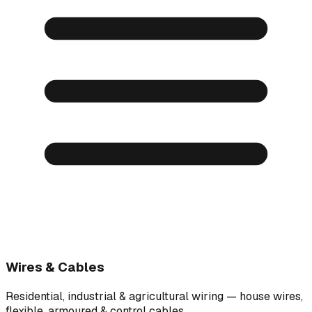
Wires & Cables
Residential, industrial & agricultural wiring — house wires,
flexible, armoured & control cables.