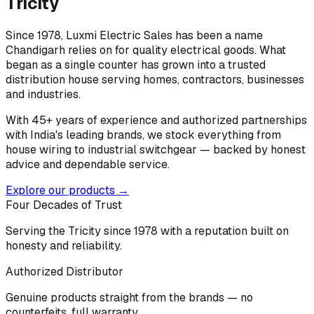
Tricity
Since 1978, Luxmi Electric Sales has been a name
Chandigarh relies on for quality electrical goods. What
began as a single counter has grown into a trusted
distribution house serving homes, contractors, businesses
and industries.
With 45+ years of experience and authorized partnerships
with India's leading brands, we stock everything from
house wiring to industrial switchgear — backed by honest
advice and dependable service.
Explore our products →
Four Decades of Trust
Serving the Tricity since 1978 with a reputation built on
honesty and reliability.
Authorized Distributor
Genuine products straight from the brands — no
counterfeits, full warranty.