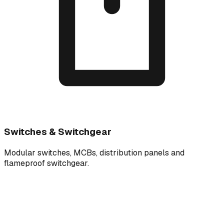
Switches & Switchgear
Modular switches, MCBs, distribution panels and
flameproof switchgear.