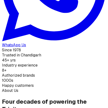
WhatsApp Us
Since 1978
Trusted in Chandigarh
45+ yrs
Industry experience
8+
Authorized brands
1000s
Happy customers
About Us
Four decades of powering the