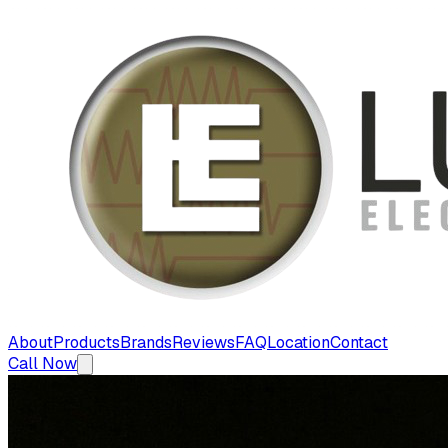
About
Products
Brands
Reviews
FAQ
Location
Contact
Call Now