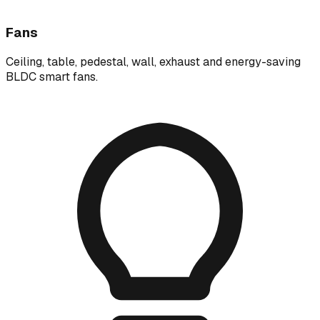
Fans
Ceiling, table, pedestal, wall, exhaust and energy-saving
BLDC smart fans.