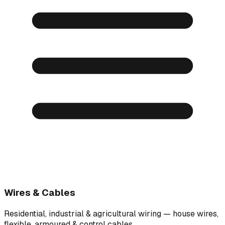
Wires & Cables
Residential, industrial & agricultural wiring — house wires,
flexible, armoured & control cables.