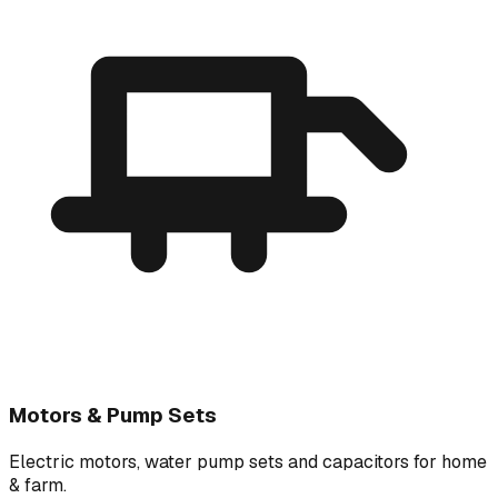
Motors & Pump Sets
Electric motors, water pump sets and capacitors for home
& farm.