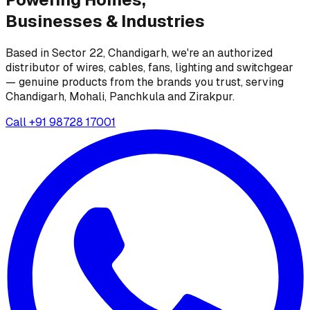
Businesses &
Industries
Based in Sector 22, Chandigarh, we're an authorized
distributor of wires, cables, fans, lighting and switchgear
— genuine products from the brands you trust, serving
Chandigarh, Mohali, Panchkula and Zirakpur.
Call
+91 98728 17001