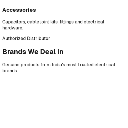
Accessories
Capacitors, cable joint kits, fittings and electrical
hardware.
Authorized Distributor
Brands We Deal In
Genuine products from India's most trusted electrical
brands.