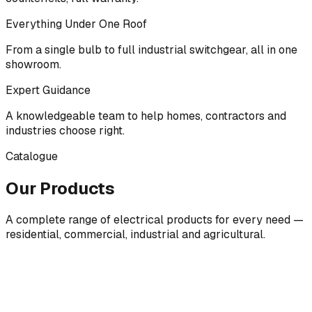
Everything Under One Roof
From a single bulb to full industrial switchgear, all in one
showroom.
Expert Guidance
A knowledgeable team to help homes, contractors and
industries choose right.
Catalogue
Our Products
A complete range of electrical products for every need —
residential, commercial, industrial and agricultural.