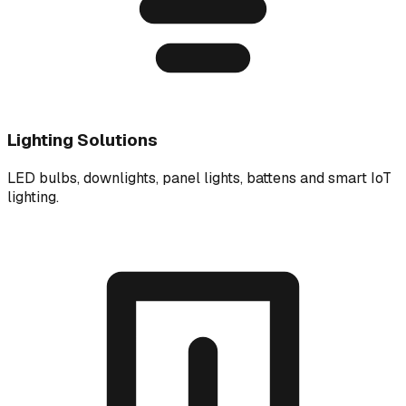
Lighting Solutions
LED bulbs, downlights, panel lights, battens and smart IoT
lighting.