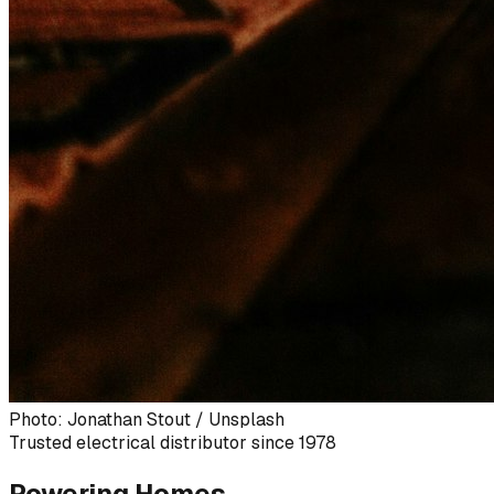
Photo: Jonathan Stout / Unsplash
Trusted electrical distributor since 1978
Powering Homes,