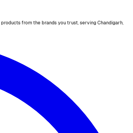
e products from the brands you trust, serving Chandigarh,