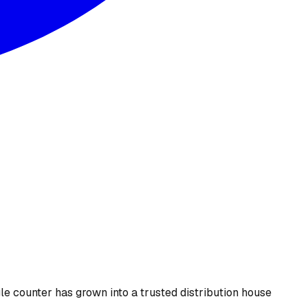
le counter has grown into a trusted distribution house