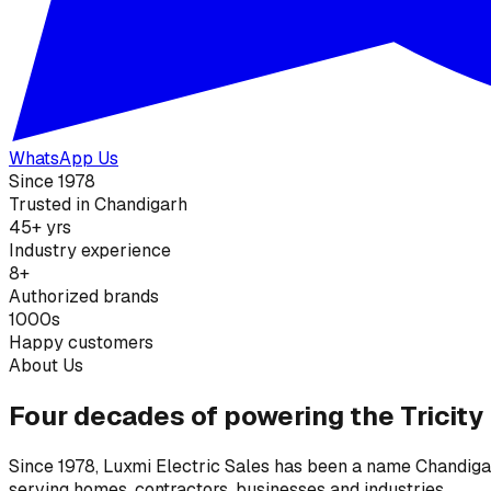
WhatsApp Us
Since 1978
Trusted in Chandigarh
45+ yrs
Industry experience
8+
Authorized brands
1000s
Happy customers
About Us
Four decades of powering the Tricity
Since 1978, Luxmi Electric Sales has been a name Chandigarh
serving homes, contractors, businesses and industries.