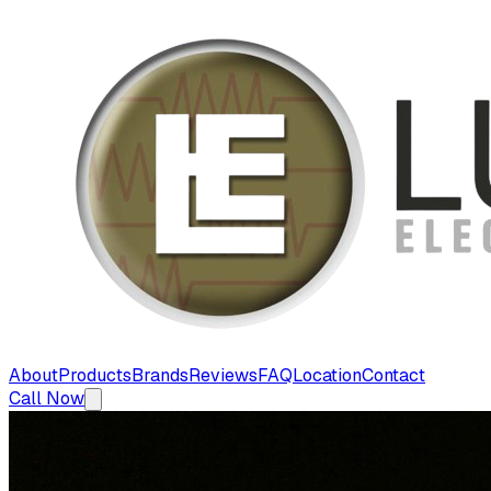
About
Products
Brands
Reviews
FAQ
Location
Contact
Call Now