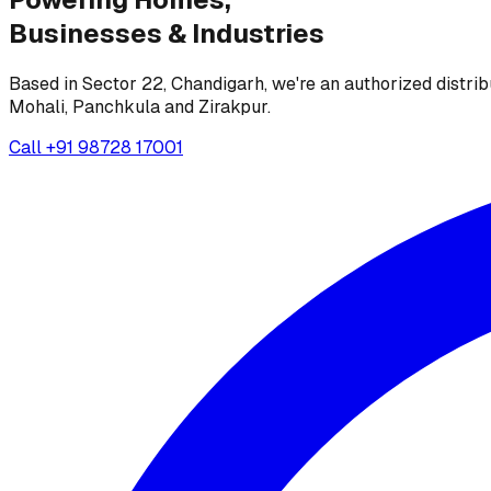
Businesses &
Industries
Based in Sector 22, Chandigarh, we're an authorized distrib
Mohali, Panchkula and Zirakpur.
Call
+91 98728 17001