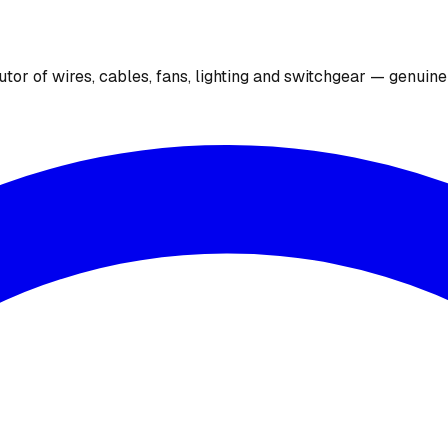
utor of wires, cables, fans, lighting and switchgear — genuin