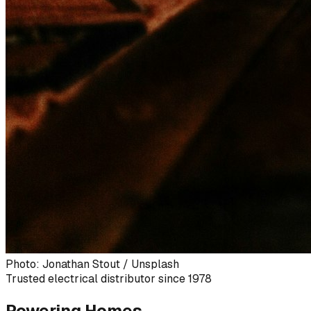
Photo: Jonathan Stout / Unsplash
Trusted electrical distributor since 1978
Powering Homes,