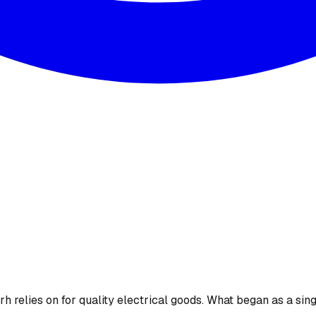
 relies on for quality electrical goods. What began as a sing