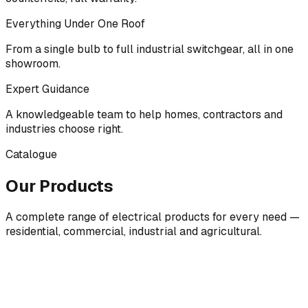
Everything Under One Roof
From a single bulb to full industrial switchgear, all in one
showroom.
Expert Guidance
A knowledgeable team to help homes, contractors and
industries choose right.
Catalogue
Our Products
A complete range of electrical products for every need —
residential, commercial, industrial and agricultural.