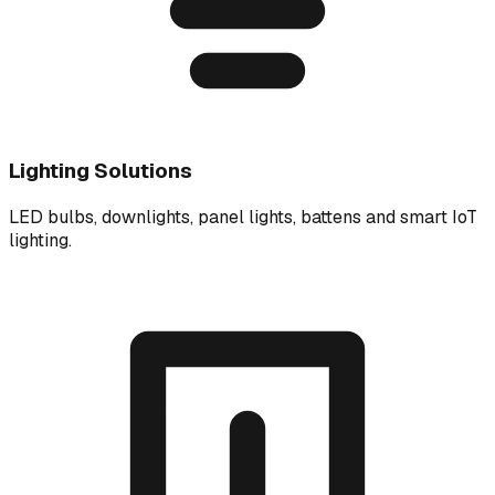
Lighting Solutions
LED bulbs, downlights, panel lights, battens and smart IoT
lighting.