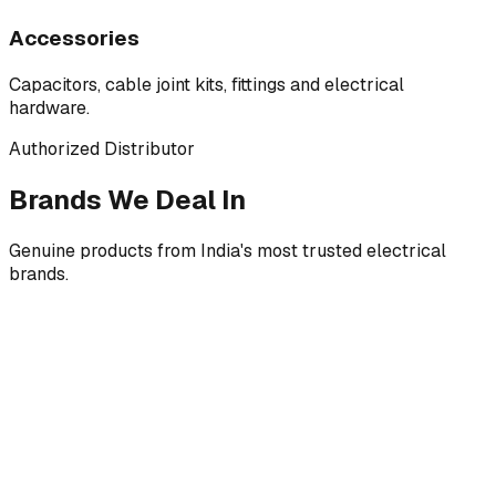
Accessories
Capacitors, cable joint kits, fittings and electrical
hardware.
Authorized Distributor
Brands We Deal In
Genuine products from India's most trusted electrical
brands.