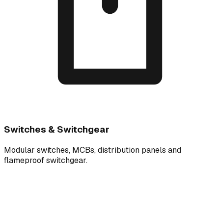
Switches & Switchgear
Modular switches, MCBs, distribution panels and
flameproof switchgear.