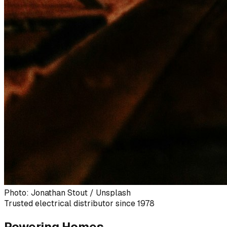
Photo: Jonathan Stout / Unsplash
Trusted electrical distributor since 1978
Powering Homes,