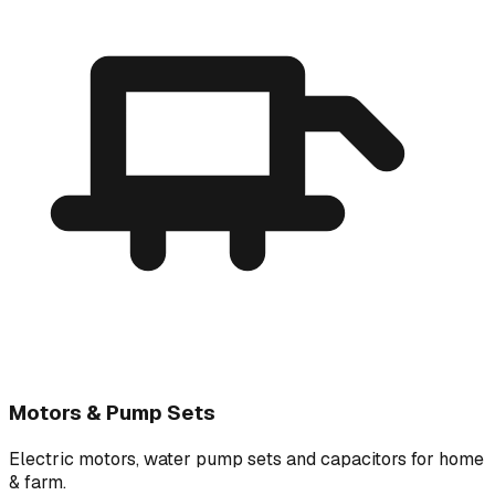
Motors & Pump Sets
Electric motors, water pump sets and capacitors for home
& farm.