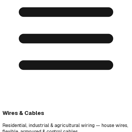
Wires & Cables
Residential, industrial & agricultural wiring — house wires,
flexible, armoured & control cables.