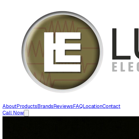
About
Products
Brands
Reviews
FAQ
Location
Contact
Call Now