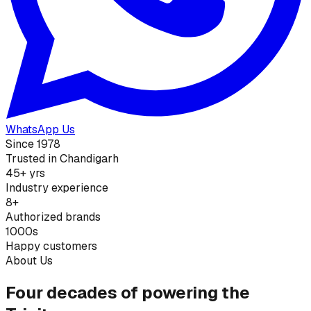
WhatsApp Us
Since 1978
Trusted in Chandigarh
45+ yrs
Industry experience
8+
Authorized brands
1000s
Happy customers
About Us
Four decades of powering the