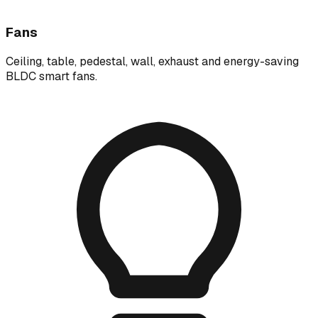
Fans
Ceiling, table, pedestal, wall, exhaust and energy-saving
BLDC smart fans.