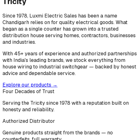
Tricity
Since 1978, Luxmi Electric Sales has been a name
Chandigarh relies on for quality electrical goods. What
began as a single counter has grown into a trusted
distribution house serving homes, contractors, businesses
and industries.
With 45+ years of experience and authorized partnerships
with India's leading brands, we stock everything from
house wiring to industrial switchgear — backed by honest
advice and dependable service.
Explore our products →
Four Decades of Trust
Serving the Tricity since 1978 with a reputation built on
honesty and reliability.
Authorized Distributor
Genuine products straight from the brands — no
counterfeits, full warranty.