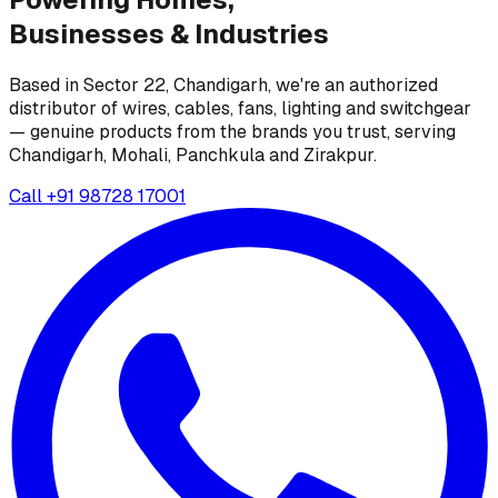
Businesses &
Industries
Based in Sector 22, Chandigarh, we're an authorized
distributor of wires, cables, fans, lighting and switchgear
— genuine products from the brands you trust, serving
Chandigarh, Mohali, Panchkula and Zirakpur.
Call
+91 98728 17001