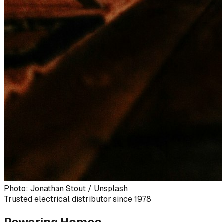
Photo: Jonathan Stout / Unsplash
Trusted electrical distributor since 1978
Powering Homes,