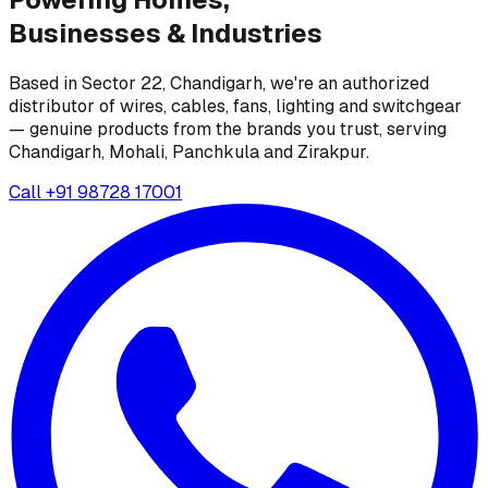
Businesses &
Industries
Based in Sector 22, Chandigarh, we're an authorized
distributor of wires, cables, fans, lighting and switchgear
— genuine products from the brands you trust, serving
Chandigarh, Mohali, Panchkula and Zirakpur.
Call
+91 98728 17001