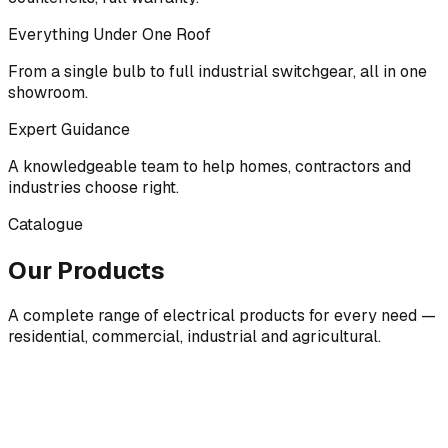
Everything Under One Roof
From a single bulb to full industrial switchgear, all in one
showroom.
Expert Guidance
A knowledgeable team to help homes, contractors and
industries choose right.
Catalogue
Our Products
A complete range of electrical products for every need —
residential, commercial, industrial and agricultural.