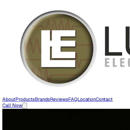
About
Products
Brands
Reviews
FAQ
Location
Contact
Call Now