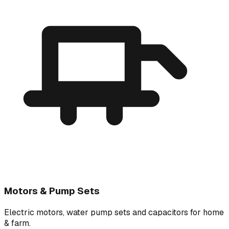
Motors & Pump Sets
Electric motors, water pump sets and capacitors for home
& farm.