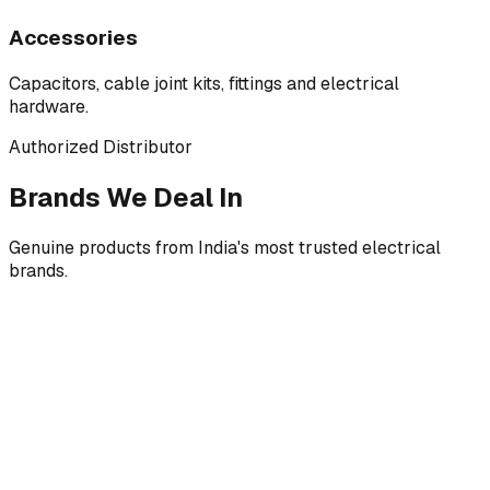
Accessories
Capacitors, cable joint kits, fittings and electrical
hardware.
Authorized Distributor
Brands We Deal In
Genuine products from India's most trusted electrical
brands.