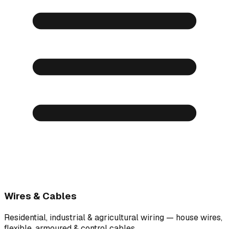
Wires & Cables
Residential, industrial & agricultural wiring — house wires,
flexible, armoured & control cables.