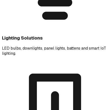
Lighting Solutions
LED bulbs, downlights, panel lights, battens and smart IoT
lighting.