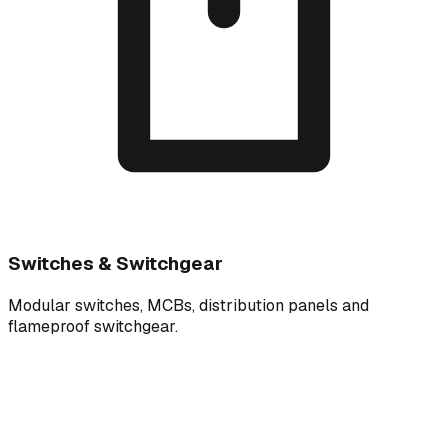
Switches & Switchgear
Modular switches, MCBs, distribution panels and
flameproof switchgear.