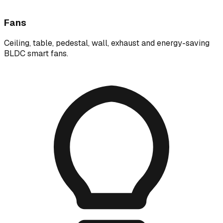
Fans
Ceiling, table, pedestal, wall, exhaust and energy-saving
BLDC smart fans.