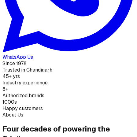
WhatsApp Us
Since 1978
Trusted in Chandigarh
45+ yrs
Industry experience
8+
Authorized brands
1000s
Happy customers
About Us
Four decades of powering the