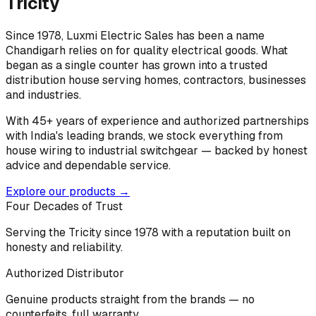
Tricity
Since 1978, Luxmi Electric Sales has been a name
Chandigarh relies on for quality electrical goods. What
began as a single counter has grown into a trusted
distribution house serving homes, contractors, businesses
and industries.
With 45+ years of experience and authorized partnerships
with India's leading brands, we stock everything from
house wiring to industrial switchgear — backed by honest
advice and dependable service.
Explore our products →
Four Decades of Trust
Serving the Tricity since 1978 with a reputation built on
honesty and reliability.
Authorized Distributor
Genuine products straight from the brands — no
counterfeits, full warranty.