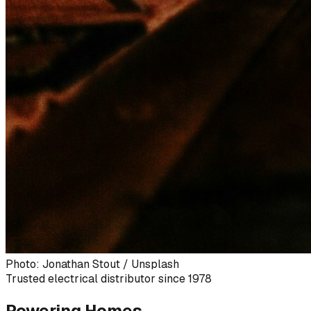
Photo: Jonathan Stout / Unsplash
Trusted electrical distributor since 1978
Powering Homes,