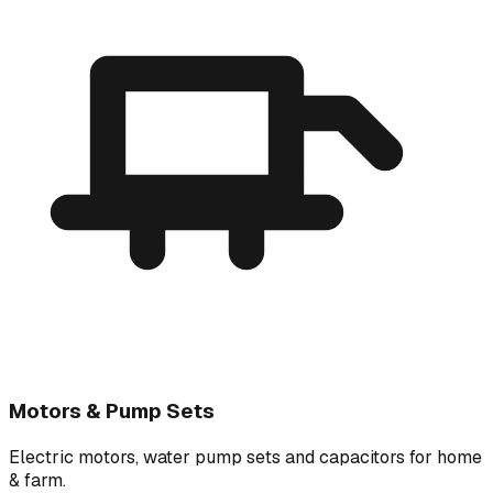
Motors & Pump Sets
Electric motors, water pump sets and capacitors for home
& farm.