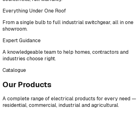
Everything Under One Roof
From a single bulb to full industrial switchgear, all in one
showroom.
Expert Guidance
A knowledgeable team to help homes, contractors and
industries choose right.
Catalogue
Our Products
A complete range of electrical products for every need —
residential, commercial, industrial and agricultural.