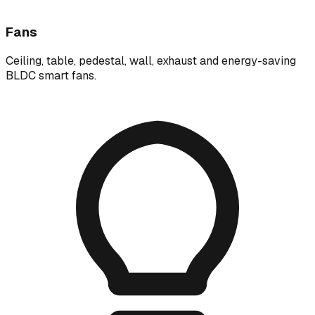
Fans
Ceiling, table, pedestal, wall, exhaust and energy-saving
BLDC smart fans.