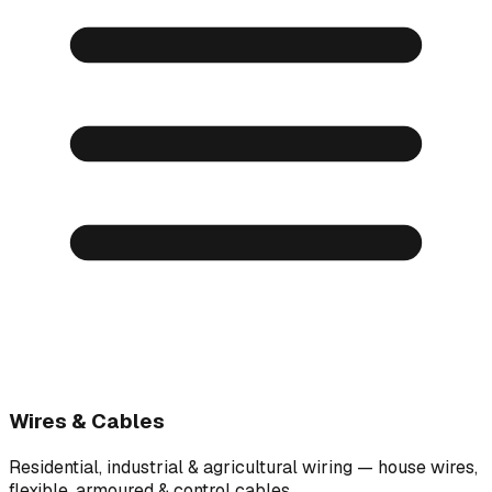
Wires & Cables
Residential, industrial & agricultural wiring — house wires,
flexible, armoured & control cables.