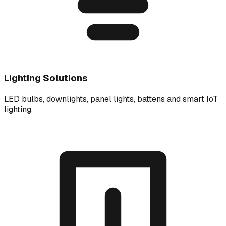
Lighting Solutions
LED bulbs, downlights, panel lights, battens and smart IoT
lighting.