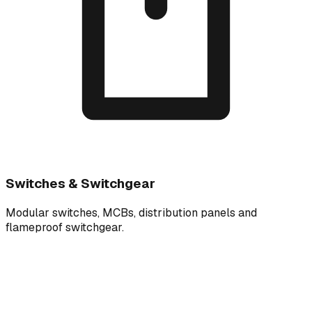
Switches & Switchgear
Modular switches, MCBs, distribution panels and
flameproof switchgear.