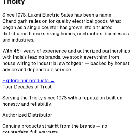
Tricity
Since 1978, Luxmi Electric Sales has been a name
Chandigarh relies on for quality electrical goods. What
began as a single counter has grown into a trusted
distribution house serving homes, contractors, businesses
and industries.
With 45+ years of experience and authorized partnerships
with India's leading brands, we stock everything from
house wiring to industrial switchgear — backed by honest
advice and dependable service.
Explore our products →
Four Decades of Trust
Serving the Tricity since 1978 with a reputation built on
honesty and reliability.
Authorized Distributor
Genuine products straight from the brands — no
counterfeits, full warranty.