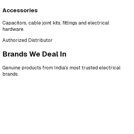
Accessories
Capacitors, cable joint kits, fittings and electrical
hardware.
Authorized Distributor
Brands We Deal In
Genuine products from India's most trusted electrical
brands.