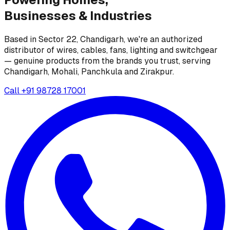
Businesses &
Industries
Based in Sector 22, Chandigarh, we're an authorized
distributor of wires, cables, fans, lighting and switchgear
— genuine products from the brands you trust, serving
Chandigarh, Mohali, Panchkula and Zirakpur.
Call
+91 98728 17001