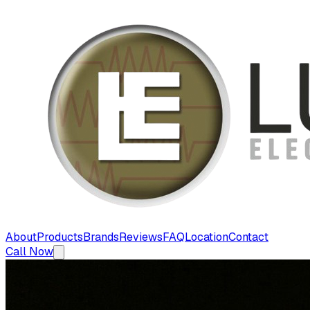
About
Products
Brands
Reviews
FAQ
Location
Contact
Call Now