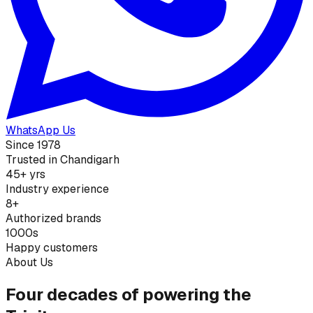
WhatsApp Us
Since 1978
Trusted in Chandigarh
45+ yrs
Industry experience
8+
Authorized brands
1000s
Happy customers
About Us
Four decades of powering the