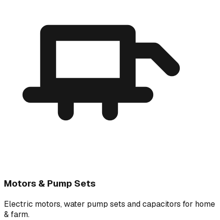
Motors & Pump Sets
Electric motors, water pump sets and capacitors for home
& farm.