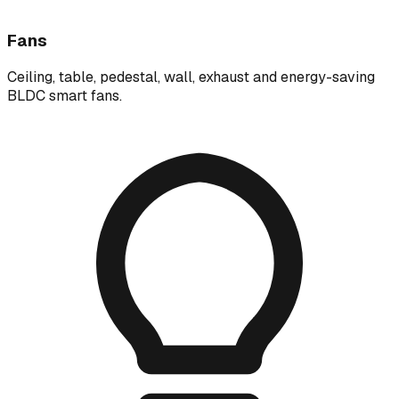
Fans
Ceiling, table, pedestal, wall, exhaust and energy-saving
BLDC smart fans.