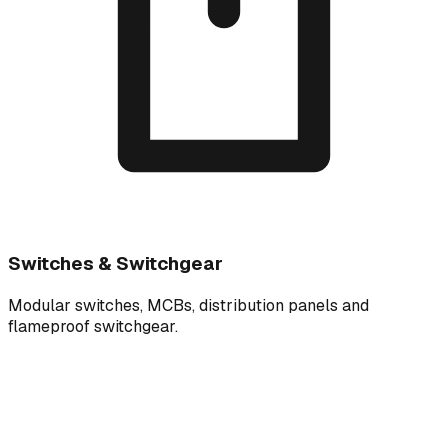
Switches & Switchgear
Modular switches, MCBs, distribution panels and
flameproof switchgear.