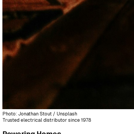
Photo: Jonathan Stout / Unsplash
Trusted electrical distributor since 1978
Powering Homes,