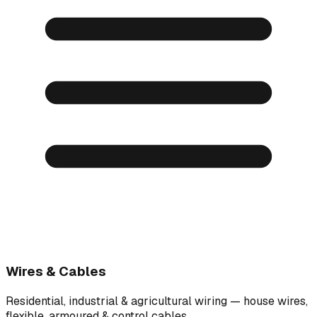
Wires & Cables
Residential, industrial & agricultural wiring — house wires,
flexible, armoured & control cables.