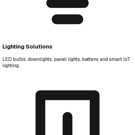
Lighting Solutions
LED bulbs, downlights, panel lights, battens and smart IoT
lighting.