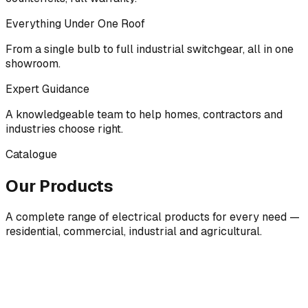
Everything Under One Roof
From a single bulb to full industrial switchgear, all in one
showroom.
Expert Guidance
A knowledgeable team to help homes, contractors and
industries choose right.
Catalogue
Our Products
A complete range of electrical products for every need —
residential, commercial, industrial and agricultural.