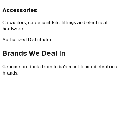
Accessories
Capacitors, cable joint kits, fittings and electrical
hardware.
Authorized Distributor
Brands We Deal In
Genuine products from India's most trusted electrical
brands.