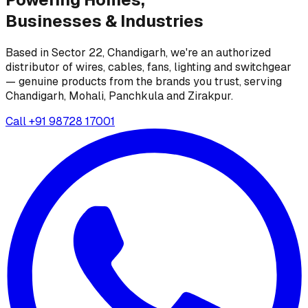
Businesses &
Industries
Based in Sector 22, Chandigarh, we're an authorized
distributor of wires, cables, fans, lighting and switchgear
— genuine products from the brands you trust, serving
Chandigarh, Mohali, Panchkula and Zirakpur.
Call
+91 98728 17001