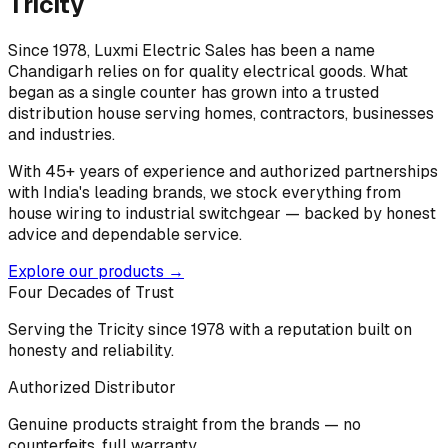
Tricity
Since 1978, Luxmi Electric Sales has been a name
Chandigarh relies on for quality electrical goods. What
began as a single counter has grown into a trusted
distribution house serving homes, contractors, businesses
and industries.
With 45+ years of experience and authorized partnerships
with India's leading brands, we stock everything from
house wiring to industrial switchgear — backed by honest
advice and dependable service.
Explore our products →
Four Decades of Trust
Serving the Tricity since 1978 with a reputation built on
honesty and reliability.
Authorized Distributor
Genuine products straight from the brands — no
counterfeits, full warranty.