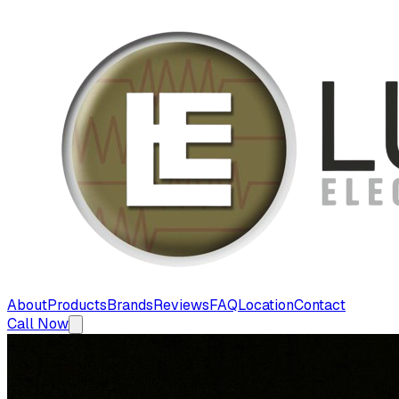
About
Products
Brands
Reviews
FAQ
Location
Contact
Call Now