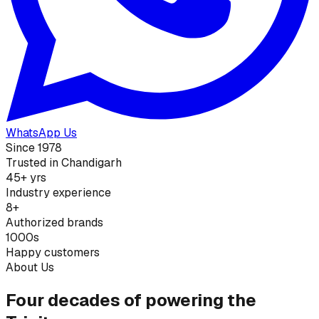
WhatsApp Us
Since 1978
Trusted in Chandigarh
45+ yrs
Industry experience
8+
Authorized brands
1000s
Happy customers
About Us
Four decades of powering the