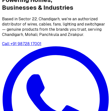
Businesses &
Industries
Based in Sector 22, Chandigarh, we're an authorized
distributor of wires, cables, fans, lighting and switchgear
— genuine products from the brands you trust, serving
Chandigarh, Mohali, Panchkula and Zirakpur.
Call
+91 98728 17001