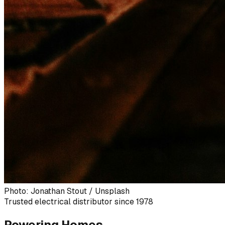
Photo: Jonathan Stout / Unsplash
Trusted electrical distributor since 1978
Powering Homes,