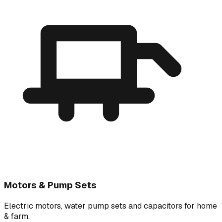
Motors & Pump Sets
Electric motors, water pump sets and capacitors for home
& farm.