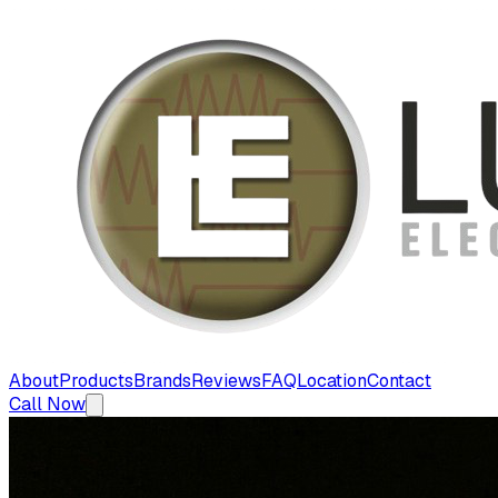
About
Products
Brands
Reviews
FAQ
Location
Contact
Call Now