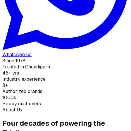
WhatsApp Us
Since 1978
Trusted in Chandigarh
45+ yrs
Industry experience
8+
Authorized brands
1000s
Happy customers
About Us
Four decades of powering the