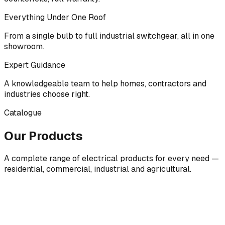
Everything Under One Roof
From a single bulb to full industrial switchgear, all in one
showroom.
Expert Guidance
A knowledgeable team to help homes, contractors and
industries choose right.
Catalogue
Our Products
A complete range of electrical products for every need —
residential, commercial, industrial and agricultural.