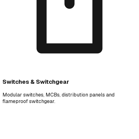
Switches & Switchgear
Modular switches, MCBs, distribution panels and
flameproof switchgear.