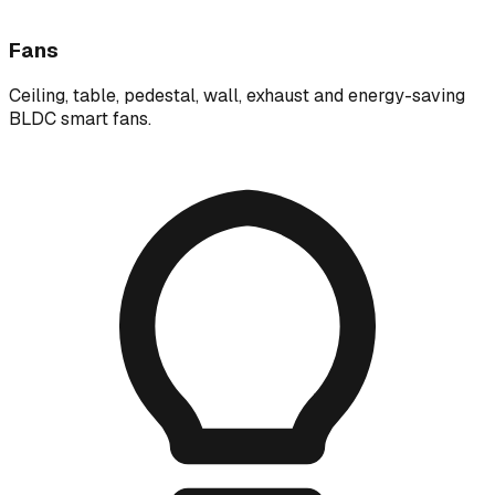
Fans
Ceiling, table, pedestal, wall, exhaust and energy-saving
BLDC smart fans.