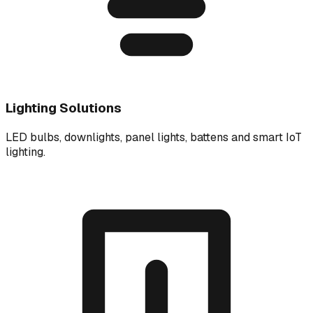
Lighting Solutions
LED bulbs, downlights, panel lights, battens and smart IoT
lighting.