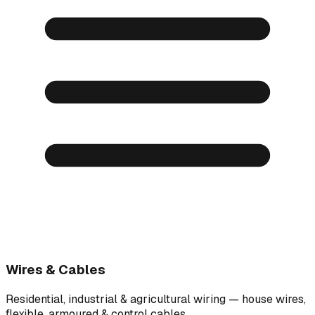
Wires & Cables
Residential, industrial & agricultural wiring — house wires,
flexible, armoured & control cables.