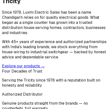
Tricity
Since 1978, Luxmi Electric Sales has been a name
Chandigarh relies on for quality electrical goods. What
began as a single counter has grown into a trusted
distribution house serving homes, contractors, businesses
and industries.
With 45+ years of experience and authorized partnerships
with India's leading brands, we stock everything from
house wiring to industrial switchgear — backed by honest
advice and dependable service.
Explore our products →
Four Decades of Trust
Serving the Tricity since 1978 with a reputation built on
honesty and reliability.
Authorized Distributor
Genuine products straight from the brands — no
counterfeits, full warranty.