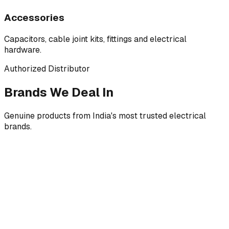
Accessories
Capacitors, cable joint kits, fittings and electrical
hardware.
Authorized Distributor
Brands We Deal In
Genuine products from India's most trusted electrical
brands.