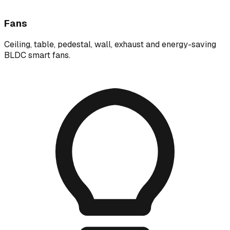
Fans
Ceiling, table, pedestal, wall, exhaust and energy-saving
BLDC smart fans.