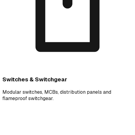
Switches & Switchgear
Modular switches, MCBs, distribution panels and
flameproof switchgear.