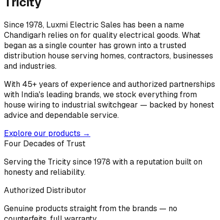
Tricity
Since 1978, Luxmi Electric Sales has been a name
Chandigarh relies on for quality electrical goods. What
began as a single counter has grown into a trusted
distribution house serving homes, contractors, businesses
and industries.
With 45+ years of experience and authorized partnerships
with India's leading brands, we stock everything from
house wiring to industrial switchgear — backed by honest
advice and dependable service.
Explore our products →
Four Decades of Trust
Serving the Tricity since 1978 with a reputation built on
honesty and reliability.
Authorized Distributor
Genuine products straight from the brands — no
counterfeits, full warranty.