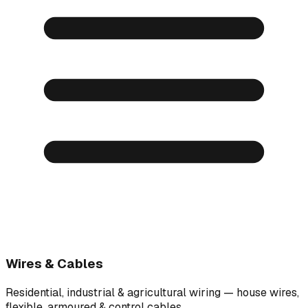
Wires & Cables
Residential, industrial & agricultural wiring — house wires,
flexible, armoured & control cables.