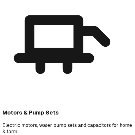
Motors & Pump Sets
Electric motors, water pump sets and capacitors for home
& farm.