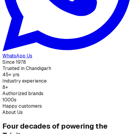
WhatsApp Us
Since 1978
Trusted in Chandigarh
45+ yrs
Industry experience
8+
Authorized brands
1000s
Happy customers
About Us
Four decades of powering the