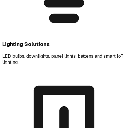
Lighting Solutions
LED bulbs, downlights, panel lights, battens and smart IoT
lighting.