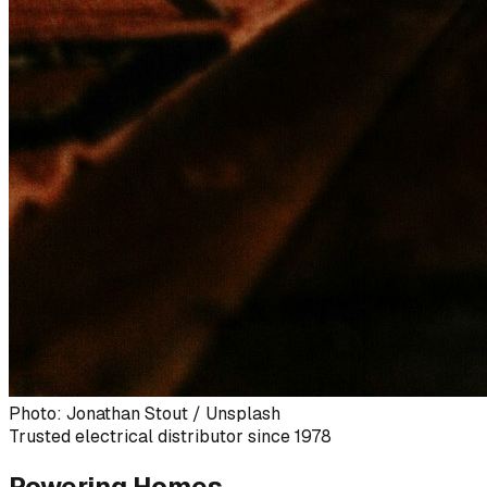
Photo: Jonathan Stout / Unsplash
Trusted electrical distributor since 1978
Powering Homes,