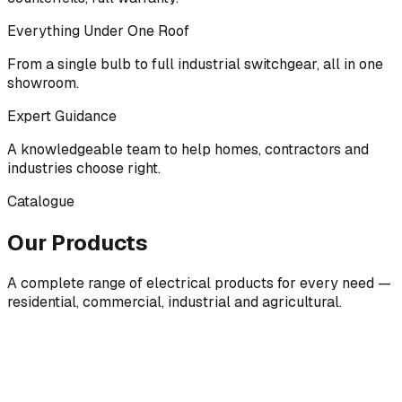
Everything Under One Roof
From a single bulb to full industrial switchgear, all in one
showroom.
Expert Guidance
A knowledgeable team to help homes, contractors and
industries choose right.
Catalogue
Our Products
A complete range of electrical products for every need —
residential, commercial, industrial and agricultural.