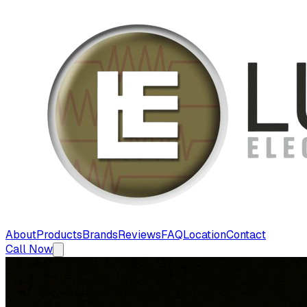
About
Products
Brands
Reviews
FAQ
Location
Contact
Call Now