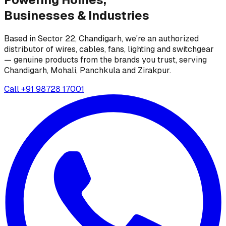
Businesses &
Industries
Based in Sector 22, Chandigarh, we're an authorized
distributor of wires, cables, fans, lighting and switchgear
— genuine products from the brands you trust, serving
Chandigarh, Mohali, Panchkula and Zirakpur.
Call
+91 98728 17001