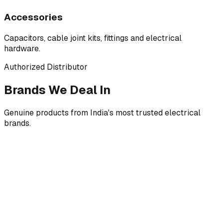
Accessories
Capacitors, cable joint kits, fittings and electrical
hardware.
Authorized Distributor
Brands We Deal In
Genuine products from India's most trusted electrical
brands.