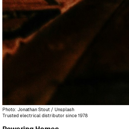
Photo: Jonathan Stout / Unsplash
Trusted electrical distributor since 1978
Powering Homes,