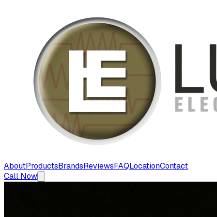
About
Products
Brands
Reviews
FAQ
Location
Contact
Call Now