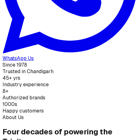
WhatsApp Us
Since 1978
Trusted in Chandigarh
45+ yrs
Industry experience
8+
Authorized brands
1000s
Happy customers
About Us
Four decades of powering the