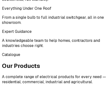
Everything Under One Roof
From a single bulb to full industrial switchgear, all in one
showroom.
Expert Guidance
A knowledgeable team to help homes, contractors and
industries choose right.
Catalogue
Our Products
A complete range of electrical products for every need —
residential, commercial, industrial and agricultural.