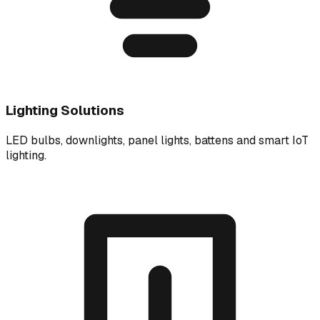
Lighting Solutions
LED bulbs, downlights, panel lights, battens and smart IoT
lighting.