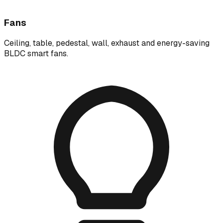
Fans
Ceiling, table, pedestal, wall, exhaust and energy-saving
BLDC smart fans.