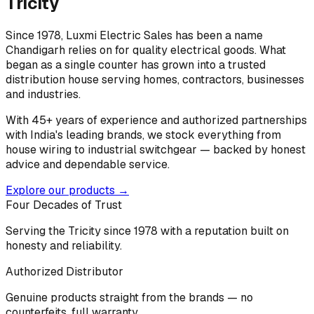
Tricity
Since 1978, Luxmi Electric Sales has been a name
Chandigarh relies on for quality electrical goods. What
began as a single counter has grown into a trusted
distribution house serving homes, contractors, businesses
and industries.
With 45+ years of experience and authorized partnerships
with India's leading brands, we stock everything from
house wiring to industrial switchgear — backed by honest
advice and dependable service.
Explore our products →
Four Decades of Trust
Serving the Tricity since 1978 with a reputation built on
honesty and reliability.
Authorized Distributor
Genuine products straight from the brands — no
counterfeits, full warranty.