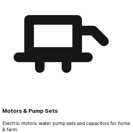
Motors & Pump Sets
Electric motors, water pump sets and capacitors for home
& farm.