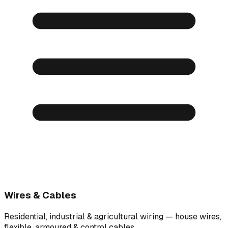
Wires & Cables
Residential, industrial & agricultural wiring — house wires,
flexible, armoured & control cables.