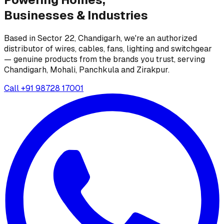
Businesses &
Industries
Based in Sector 22, Chandigarh, we're an authorized
distributor of wires, cables, fans, lighting and switchgear
— genuine products from the brands you trust, serving
Chandigarh, Mohali, Panchkula and Zirakpur.
Call
+91 98728 17001