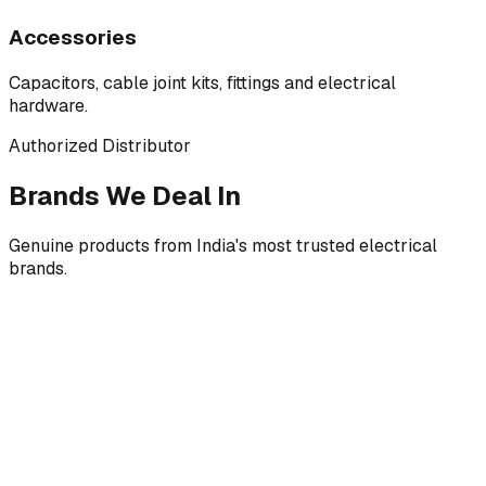
Accessories
Capacitors, cable joint kits, fittings and electrical
hardware.
Authorized Distributor
Brands We Deal In
Genuine products from India's most trusted electrical
brands.