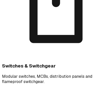
Switches & Switchgear
Modular switches, MCBs, distribution panels and
flameproof switchgear.